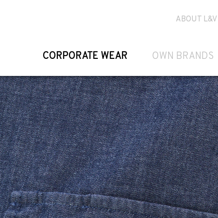
ABOUT L&V
CORPORATE WEAR
OWN BRANDS