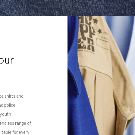
our
te shirts and
nd police
 youth
 endless range of
itable for every