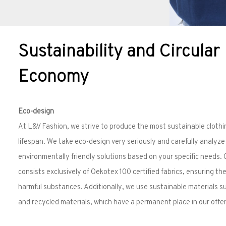
Sustainability and Circular
Economy
Eco-design
At L&V Fashion, we strive to produce the most sustainable clothi
lifespan. We take eco-design very seriously and carefully analyz
environmentally friendly solutions based on your specific needs.
consists exclusively of Oekotex 100 certified fabrics, ensuring th
harmful substances. Additionally, we use sustainable materials 
and recycled materials, which have a permanent place in our offer