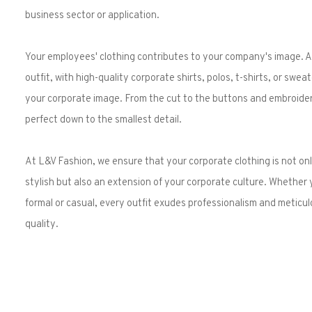
business sector or application.
Your employees' clothing contributes to your company's image. A
outfit, with high-quality corporate shirts, polos, t-shirts, or swe
your corporate image. From the cut to the buttons and embroider
perfect down to the smallest detail.
At L&V Fashion, we ensure that your corporate clothing is not onl
stylish but also an extension of your corporate culture. Whether
formal or casual, every outfit exudes professionalism and meticul
quality.