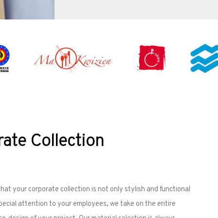
ate Collection
at your corporate collection is not only stylish and functional
special attention to your employees, we take on the entire
-design of your project. Our material selection is always