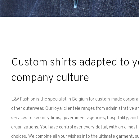
Custom shirts adapted to y
company culture
L&V Fashion is the specialist in Belgium for custom-made corpora
other outerwear. Our loyal clientele ranges from administrative a
services to security firms, government agencies, hospitality, and
organizations. You have control over every detail, with an almost
choices. We combine all your wishes into the ultimate garment, su