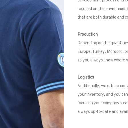
focused on the environment 
that are both durable and c
Production
Depending on the quantities
Europe, Turkey, Morocco, or
so you always know where yo
Logistics
Additionally, we offer a co
your inventory, and you can 
focus on your company's core
always up-to-date and avail