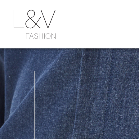
Previous