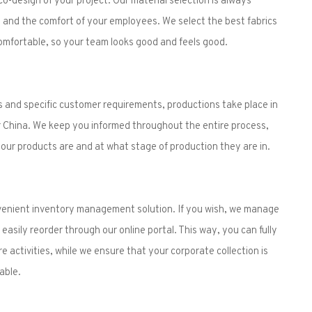
and the comfort of your employees. We select the best fabrics
omfortable, so your team looks good and feels good.
 and specific customer requirements, productions take place in
 China. We keep you informed throughout the entire process,
ur products are and at what stage of production they are in.
nvenient inventory management solution. If you wish, we manage
easily reorder through our online portal. This way, you can fully
 activities, while we ensure that your corporate collection is
able.