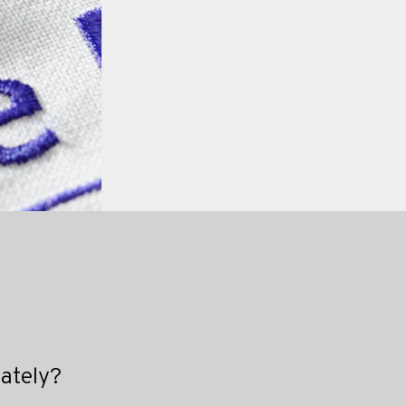
iately?