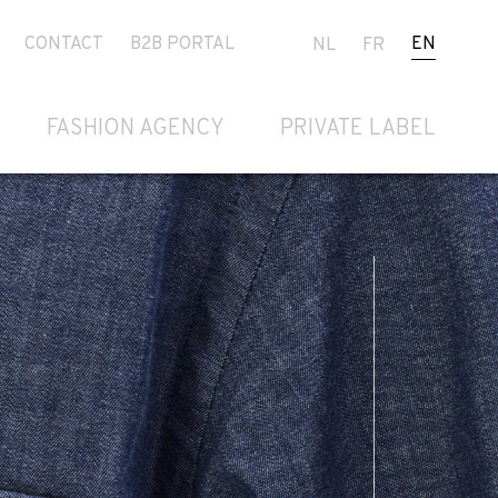
CONTACT
B2B PORTAL
EN
NL
FR
FASHION AGENCY
PRIVATE LABEL
Next