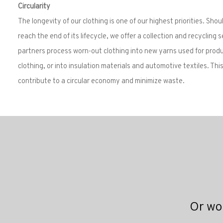
Circularity
The longevity of our clothing is one of our highest priorities. Shou
reach the end of its lifecycle, we offer a collection and recycling s
partners process worn-out clothing into new yarns used for prod
clothing, or into insulation materials and automotive textiles. Thi
contribute to a circular economy and minimize waste.
Or wou