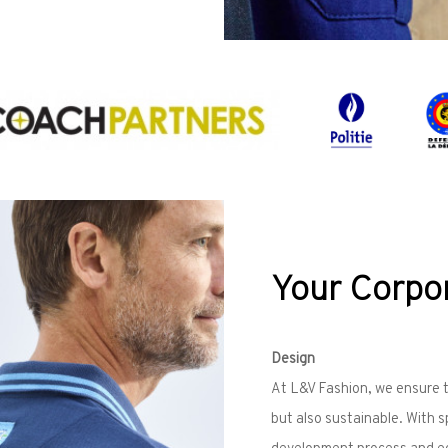
Your Corpor
Design
At L&V Fashion, we ensure th
but also sustainable. With 
development process and eco