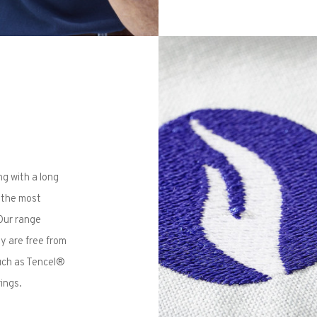
ng with a long
e the most
 Our range
ey are free from
such as Tencel®
ings.