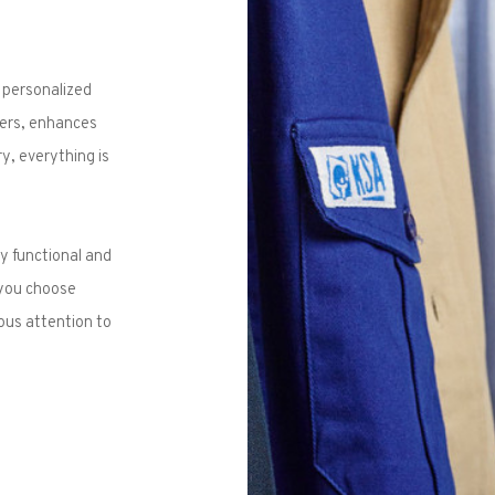
 personalized
aters, enhances
y, everything is
y functional and
 you choose
ous attention to