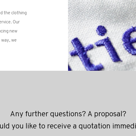
ld the clothing
ervice. Our
ucing new
s way, we
Any further questions? A proposal?
ld you like to receive a quotation immed