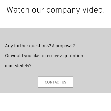
Watch our company video!
Any further questions? A proposal?
Or would you like to receive a quotation
immediately?
CONTACT US