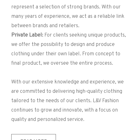
represent a selection of strong brands. With our
many years of experience, we act as a reliable link
between brands and retailers.
Private Label:
For clients seeking unique products,
we offer the possibility to design and produce
clothing under their own label. From concept to
final product, we oversee the entire process.
With our extensive knowledge and experience, we
are committed to delivering high-quality clothing
tailored to the needs of our clients. L&V Fashion
continues to grow and innovate, with a focus on
quality and personalized service.