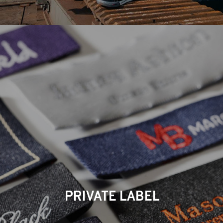
PRIVATE LABEL