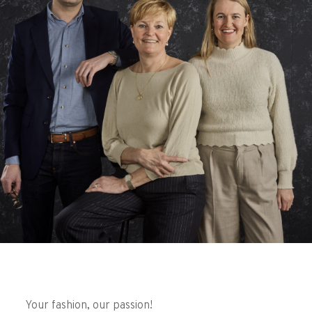
Your fashion, our passion!