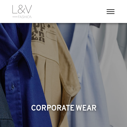
CORPORATE WEAR