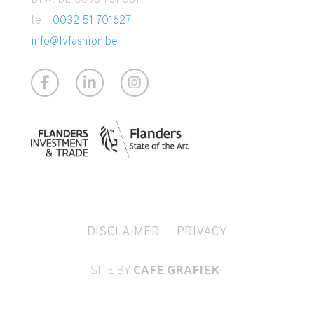
tel:
0032 51 701627
info@lvfashion.be
DISCLAIMER
PRIVACY
SITE BY
CAFE GRAFIEK