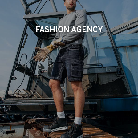
FASHION AGENCY