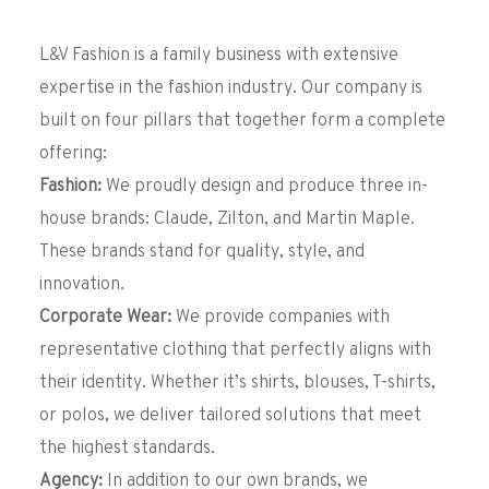
L&V Fashion is a family business with extensive
expertise in the fashion industry. Our company is
built on four pillars that together form a complete
offering:
Fashion:
We proudly design and produce three in-
house brands: Claude, Zilton, and Martin Maple.
These brands stand for quality, style, and
innovation.
Corporate Wear:
We provide companies with
representative clothing that perfectly aligns with
their identity. Whether it’s shirts, blouses, T-shirts,
or polos, we deliver tailored solutions that meet
the highest standards.
Agency:
In addition to our own brands, we