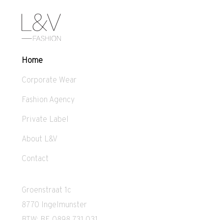
Home
Corporate Wear
Fashion Agency
Private Label
About L&V
Contact
Groenstraat 1c
8770 Ingelmunster
BTW: BE 0898 731 031