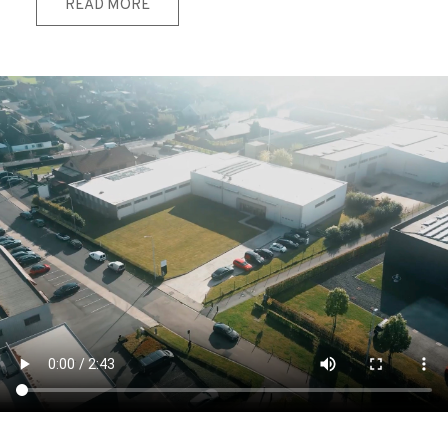
READ MORE