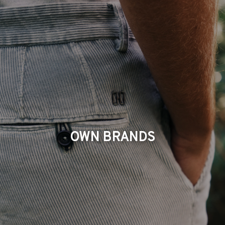
OWN BRANDS